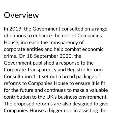
Overview
In 2019, the Government consulted on a range
of options to enhance the role of Companies
House, increase the transparency of
corporate entities and help combat economic
crime. On 18 September 2020, the
Government published a response to the
Corporate Transparency and Register Reform
Consultation.1 It set out a broad package of
reforms to Companies House to ensure it is fit
for the future and continues to make a valuable
contribution to the UK’s business environment.
The proposed reforms are also designed to give
Companies House a bigger role in assisting the