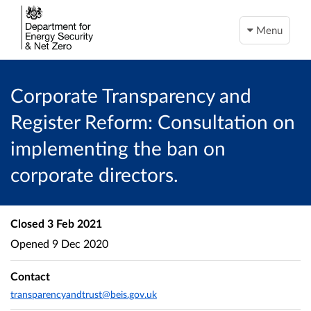
Menu
Corporate Transparency and
Register Reform: Consultation on
implementing the ban on
corporate directors.
Closed
3 Feb 2021
Opened
9 Dec 2020
Contact
transparencyandtrust@beis.gov.uk