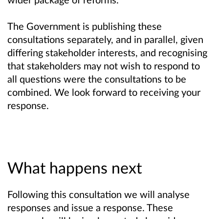
The Government is publishing these
consultations separately, and in parallel, given
differing stakeholder interests, and recognising
that stakeholders may not wish to respond to
all questions were the consultations to be
combined. We look forward to receiving your
response.
What happens next
Following this consultation we will analyse
responses and issue a response. These