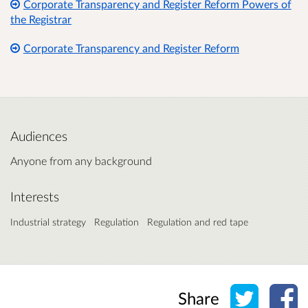
Corporate Transparency and Register Reform Powers of
the Registrar
Corporate Transparency and Register Reform
Audiences
Anyone from any background
Interests
Industrial strategy
Regulation
Regulation and red tape
Share o
Sh
Share