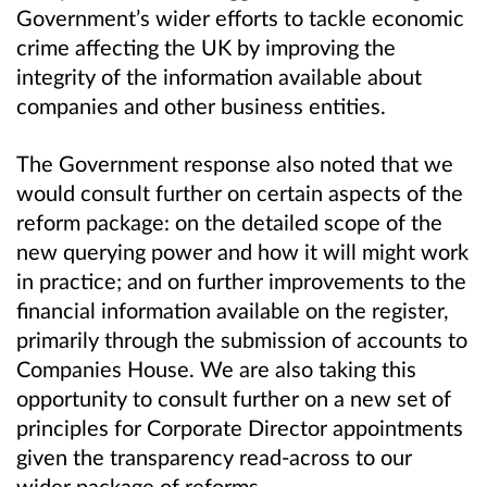
Government’s wider efforts to tackle economic
crime affecting the UK by improving the
integrity of the information available about
companies and other business entities.
The Government response also noted that we
would consult further on certain aspects of the
reform package: on the detailed scope of the
new querying power and how it will might work
in practice; and on further improvements to the
financial information available on the register,
primarily through the submission of accounts to
Companies House. We are also taking this
opportunity to consult further on a new set of
principles for Corporate Director appointments
given the transparency read-across to our
wider package of reforms.