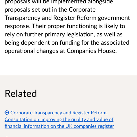
proposals will be implemented alongside
proposals set out in the Corporate
Transparency and Register Reform government
response. Their proper functioning is likely to
rely on further primary legislation, as well as
being dependent on funding for the associated
operational changes at Companies House.
Related
Corporate Transparency and Register Reform:
Consultation on improving the quality and value of
financial information on the UK companies register