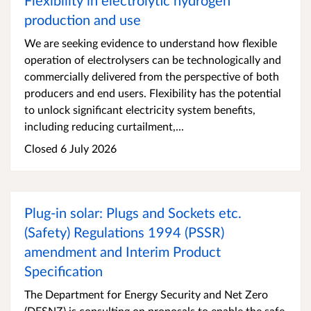
Flexibility in electrolytic hydrogen
production and use
We are seeking evidence to understand how flexible
operation of electrolysers can be technologically and
commercially delivered from the perspective of both
producers and end users. Flexibility has the potential
to unlock significant electricity system benefits,
including reducing curtailment,...
Closed 6 July 2026
Plug-in solar: Plugs and Sockets etc.
(Safety) Regulations 1994 (PSSR)
amendment and Interim Product
Specification
The Department for Energy Security and Net Zero
(DESNZ) is consulting on proposals to enable the safe