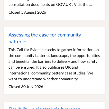
consultation documents on GOV.UK . Visit the ...
Closed 5 August 2026
Assessing the case for community
batteries
This Call for Evidence seeks to gather information on
the community batteries landscape, the opportunities
and benefits, the barriers to delivery and how safety
can be ensured. It also publicises UK and
international community battery case studies. We
want to understand whether community...
Closed 30 July 2026