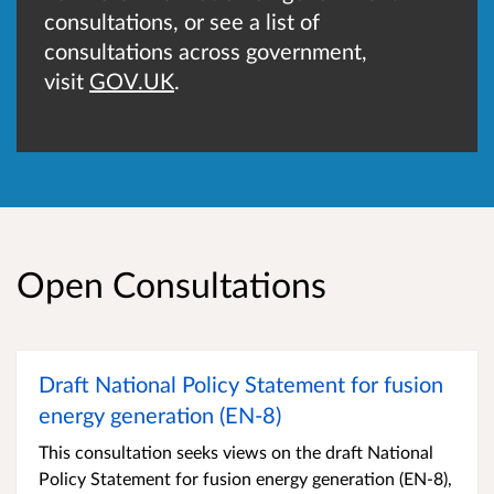
consultations, or see a list of
consultations across government,
visit
GOV.UK
.
Open Consultations
Draft National Policy Statement for fusion
energy generation (EN-8)
This consultation seeks views on the draft National
Policy Statement for fusion energy generation (EN‑8),