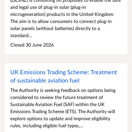
and legal use of plug-in solar (plug-in
microgeneration) products in the United Kingdom.
The aim is to allow consumers to connect plug-in
solar panels (without batteries) directly to a
standard...
Closed 30 June 2026
UK Emissions Trading Scheme: Treatment
of sustainable aviation fuel
The Authority is seeking feedback on options being
considered to review the future treatment of
Sustainable Aviation Fuel (SAF) within the UK
Emissions Trading Scheme (ETS). The Authority will
explore options to update and improve eligibility
rules, including eligible fuel types,...