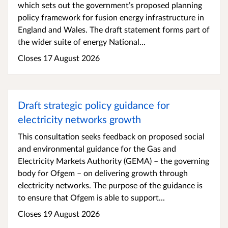
which sets out the government’s proposed planning
policy framework for fusion energy infrastructure in
England and Wales. The draft statement forms part of
the wider suite of energy National...
Closes 17 August 2026
Draft strategic policy guidance for
electricity networks growth
This consultation seeks feedback on proposed social
and environmental guidance for the Gas and
Electricity Markets Authority (GEMA) – the governing
body for Ofgem – on delivering growth through
electricity networks. The purpose of the guidance is
to ensure that Ofgem is able to support...
Closes 19 August 2026