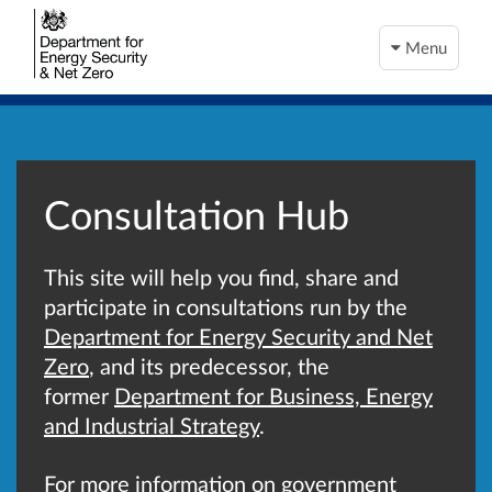
Menu
Consultation Hub
This site will help you find, share and
participate in consultations run by the
Department for Energy Security and Net
Zero
, and its predecessor, the
former
Department for Business, Energy
and Industrial Strategy
.
For more information on government