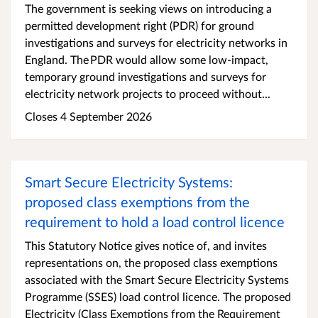
The government is seeking views on introducing a
permitted development right (PDR) for ground
investigations and surveys for electricity networks in
England. The PDR would allow some low-impact,
temporary ground investigations and surveys for
electricity network projects to proceed without...
Closes 4 September 2026
Smart Secure Electricity Systems:
proposed class exemptions from the
requirement to hold a load control licence
This Statutory Notice gives notice of, and invites
representations on, the proposed class exemptions
associated with the Smart Secure Electricity Systems
Programme (SSES) load control licence. The proposed
Electricity (Class Exemptions from the Requirement