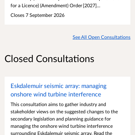
for a Licence) (Amendment) Order [2027]...
Closes 7 September 2026
See All Open Consultations
Closed Consultations
Eskdalemuir seismic array: managing
onshore wind turbine interference
This consultation aims to gather industry and
stakeholder views on the suggested changes to the
secondary legislation and planning guidance for
managing the onshore wind turbine interference
surrounding Eskdalemuir seismic array. Read the