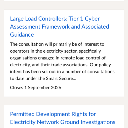
Large Load Controllers: Tier 1 Cyber
Assessment Framework and Associated
Guidance
The consultation will primarily be of interest to
operators in the electricity sector, specifically
organisations engaged in remote load control of
electricity, and their trade associations. Our policy
intent has been set out in a number of consultations
to date under the Smart Secure...
Closes 1 September 2026
Permitted Development Rights for
Electricity Network Ground Investigations