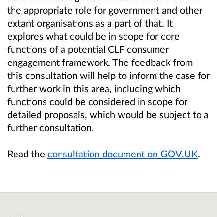
the appropriate role for government and other
extant organisations as a part of that. It
explores what could be in scope for core
functions of a potential CLF consumer
engagement framework. The feedback from
this consultation will help to inform the case for
further work in this area, including which
functions could be considered in scope for
detailed proposals, which would be subject to a
further consultation.
Read the
consultation document on GOV.UK
.