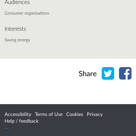
Audiences
Consumer organisations
Interests
Saving energy
Share o
Sh
Share
Accessibility
Terms of Use
Cookies
Privacy
Help / feedback
Citizen Space
from
Delib