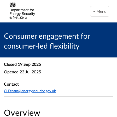
Menu
Consumer engagement for
consumer-led flexibility
Closed
19 Sep 2025
Opened
23 Jul 2025
Contact
CLFteam@energysecurity.gov.uk
Overview