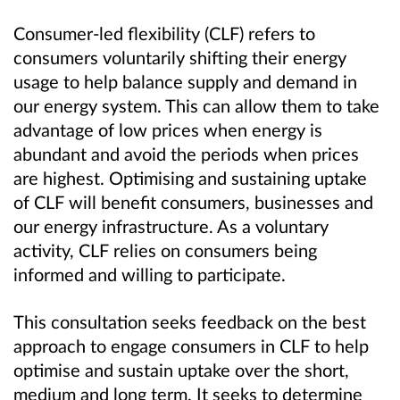
Consumer-led flexibility (CLF) refers to
consumers voluntarily shifting their energy
usage to help balance supply and demand in
our energy system. This can allow them to take
advantage of low prices when energy is
abundant and avoid the periods when prices
are highest. Optimising and sustaining uptake
of CLF will benefit consumers, businesses and
our energy infrastructure. As a voluntary
activity, CLF relies on consumers being
informed and willing to participate.
This consultation seeks feedback on the best
approach to engage consumers in CLF to help
optimise and sustain uptake over the short,
medium and long term. It seeks to determine