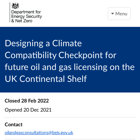
Menu
Designing a Climate
Compatibility Checkpoint for
future oil and gas licensing on the
UK Continental Shelf
Closed
28 Feb 2022
Opened
20 Dec 2021
Contact
oilandgasconsultations@beis.gov.uk