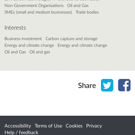
Non-Government Organisations
Oil and Gas
SMEs (small and medium businesses)
Trade bodies
Interests
Business investment
Carbon capture and storage
Energy and climate change
Energy and climate change
Oil and Gas
Oil and gas
Share o
Sh
Share
Accessibility
Terms of Use
Cookies
Privacy
Help / feedback