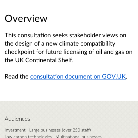
Overview
This consultation seeks stakeholder views on
the design of a new climate compatibility
checkpoint for future licensing of oil and gas on
the UK Continental Shelf.
Read the
consultation document on GOV.UK
.
Audiences
Investment
Large businesses (over 250 staff)
Low carbon technologies
Multinational businesses