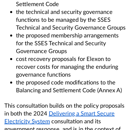
Settlement Code
the technical and security governance
functions to be managed by the SSES
Technical and Security Governance Groups
the proposed membership arrangements
for the SSES Technical and Security
Governance Groups
cost recovery proposals for Elexon to
recover costs for managing the enduring
governance functions
the proposed code modifications to the
Balancing and Settlement Code (Annex A)
This consultation builds on the policy proposals
in both the 2024
Delivering a Smart Secure
Electricity System
consultation and its
government response, and is in the context of