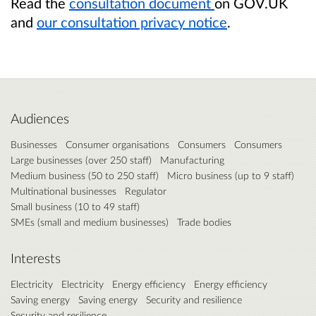
Read the
consultation document
on GOV.UK
and
our consultation privacy notice
.
Audiences
Businesses
Consumer organisations
Consumers
Consumers
Large businesses (over 250 staff)
Manufacturing
Medium business (50 to 250 staff)
Micro business (up to 9 staff)
Multinational businesses
Regulator
Small business (10 to 49 staff)
SMEs (small and medium businesses)
Trade bodies
Interests
Electricity
Electricity
Energy efficiency
Energy efficiency
Saving energy
Saving energy
Security and resilience
Security and resilience