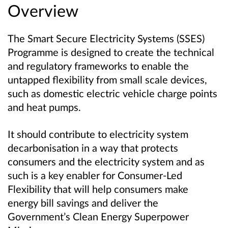
Overview
The Smart Secure Electricity Systems (SSES)
Programme is designed to create the technical
and regulatory frameworks to enable the
untapped flexibility from small scale devices,
such as domestic electric vehicle charge points
and heat pumps.
It should contribute to electricity system
decarbonisation in a way that protects
consumers and the electricity system
and as
such is a key enabler for Consumer-Led
Flexibility that will help consumers make
energy bill savings and deliver the
Government’s Clean Energy Superpower