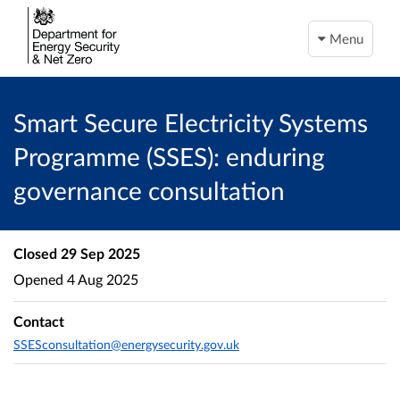
Menu
Smart Secure Electricity Systems
Programme (SSES): enduring
governance consultation
Closed
29 Sep 2025
Opened
4 Aug 2025
Contact
SSESconsultation@energysecurity.gov.uk