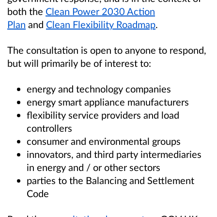
both the
Clean Power 2030 Action
Plan
and
Clean Flexibility Roadmap
.
The consultation is open to anyone to respond,
but will primarily be of interest to:
energy and technology companies
energy smart appliance manufacturers
flexibility service providers and load
controllers
consumer and environmental groups
innovators, and third party intermediaries
in energy and / or other sectors
parties to the Balancing and Settlement
Code