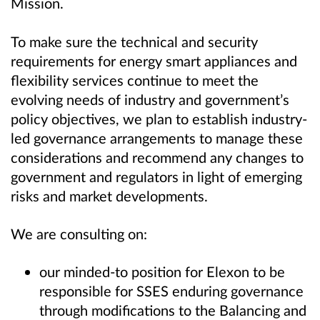
Mission
.
To make sure the technical and security
requirements
for
energy smart appliances
and
flexibility services
continue to meet the
evolving needs of industry and government’s
policy objectives, we plan to establish industry-
led governance arrangements to manage these
considerations and recommend any changes to
government and regulators
in light of emerging
risks and market developments
.
We are consulting on:
our minded-to position for Elexon to be
responsible for SSES enduring governance
through modifications to the Balancing and