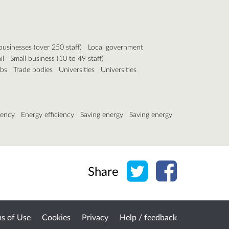
businesses (over 250 staff)
Local government
il
Small business (10 to 49 staff)
ubs
Trade bodies
Universities
Universities
iency
Energy efficiency
Saving energy
Saving energy
Share on Twitter
Share on Face
Share
s of Use
Cookies
Privacy
Help / feedback