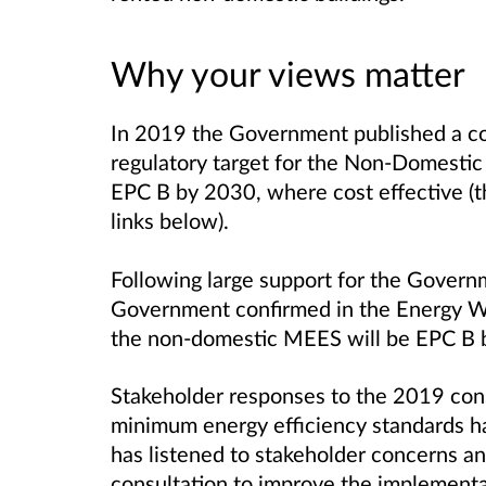
Why your views matter
In 2019 the Government published a co
regulatory target for the Non-Domestic
EPC B by 2030, where cost effective (thi
links below).
Following large support for the Governm
Government confirmed in the Energy Whi
the non-domestic MEES will be EPC B 
Stakeholder responses to the 2019 cons
minimum energy efficiency standards 
has listened to stakeholder concerns and
consultation to improve the implement