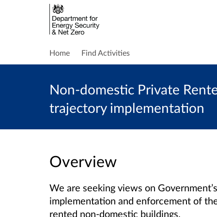
Home
Find Activities
Non-domestic Private Rente
trajectory implementation
Overview
We are seeking views on Government’s
implementation and enforcement of the
rented non-domestic buildings.