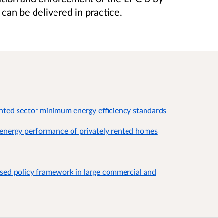
can be delivered in practice.
nted sector minimum energy efficiency standards
energy performance of privately rented homes
sed policy framework in large commercial and