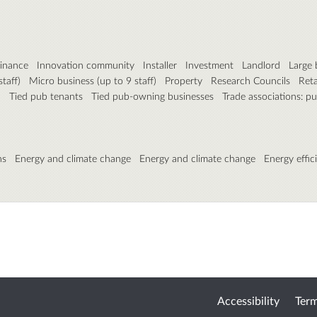
inance
Innovation community
Installer
Investment
Landlord
Large 
taff)
Micro business (up to 9 staff)
Property
Research Councils
Reta
)
Tied pub tenants
Tied pub-owning businesses
Trade associations: p
ns
Energy and climate change
Energy and climate change
Energy effic
Accessibility
Term