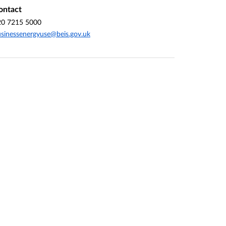
ontact
20 7215 5000
sinessenergyuse@beis.gov.uk