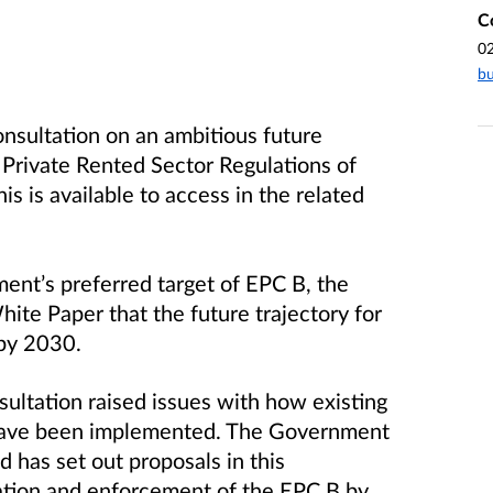
C
0
bu
nsultation on an ambitious future
 Private Rented Sector Regulations of
s is available to access in the related
ent’s preferred target of EPC B, the
te Paper that the future trajectory for
by 2030.
ultation raised issues with how existing
have been implemented. The Government
 has set out proposals in this
ation and enforcement of the EPC B by