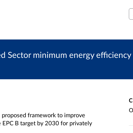
S
d Sector minimum energy efficiency 
C
O
 proposed framework to improve
 EPC B target by 2030 for privately