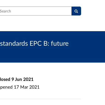
earch
standards EPC B: future
losed
9 Jun 2021
pened
17 Mar 2021