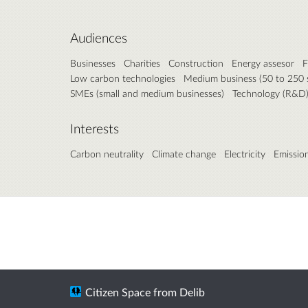
Audiences
Businesses
Charities
Construction
Energy assesor
F
Low carbon technologies
Medium business (50 to 250 s
SMEs (small and medium businesses)
Technology (R&D
Interests
Carbon neutrality
Climate change
Electricity
Emissio
Citizen Space
from
Delib