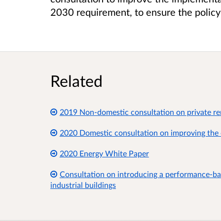
2030 requirement, to ensure the policy 
Related
2019 Non-domestic consultation on private re
2020 Domestic consultation on improving the 
2020 Energy White Paper
Consultation on introducing a performance-ba
industrial buildings