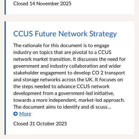
Closed
14 November 2025
CCUS Future Network Strategy
The rationale for this document is to engage
industry on topics that are pivotal to a CCUS
network market transition. It discusses the need for
government and industry collaboration and wider
stakeholder engagement to develop CO 2 transport
and storage networks across the UK. It focuses on
the steps needed to advance CCUS network
development from a government-led initiative,
towards a more independent, market-led approach.
The document aims to identify and di scuss...
More
Closed
31 October 2025