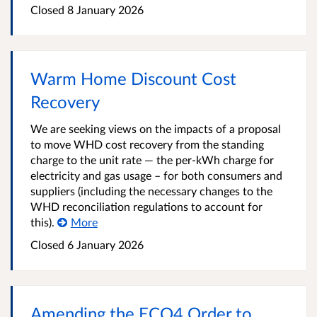
Closed
8 January 2026
Warm Home Discount Cost
Recovery
We are seeking views on the impacts of a proposal
to move WHD cost recovery from the standing
charge to the unit rate — the per-kWh charge for
electricity and gas usage – for both consumers and
suppliers (including the necessary changes to the
WHD reconciliation regulations to account for
this).
More
Closed
6 January 2026
Amending the ECO4 Order to