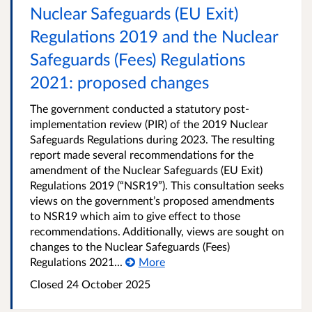
Nuclear Safeguards (EU Exit)
Regulations 2019 and the Nuclear
Safeguards (Fees) Regulations
2021: proposed changes
The government conducted a statutory post-
implementation review (PIR) of the 2019 Nuclear
Safeguards Regulations during 2023. The resulting
report made several recommendations for the
amendment of the Nuclear Safeguards (EU Exit)
Regulations 2019 (“NSR19”). This consultation seeks
views on the government’s proposed amendments
to NSR19 which aim to give effect to those
recommendations. Additionally, views are sought on
changes to the Nuclear Safeguards (Fees)
Regulations 2021...
More
Closed
24 October 2025