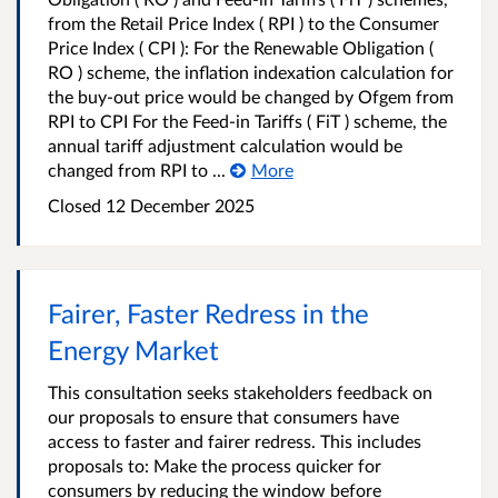
from the Retail Price Index ( RPI ) to the Consumer
Price Index ( CPI ): For the Renewable Obligation (
RO ) scheme, the inflation indexation calculation for
the buy-out price would be changed by Ofgem from
RPI to CPI For the Feed-in Tariffs ( FiT ) scheme, the
annual tariff adjustment calculation would be
changed from RPI to ...
More
Closed
12 December 2025
Fairer, Faster Redress in the
Energy Market
This consultation seeks stakeholders feedback on
our proposals to ensure that consumers have
access to faster and fairer redress. This includes
proposals to: Make the process quicker for
consumers by reducing the window before