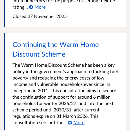
interconnectors for the purpose of setting their de-
rating...
More
Closed
27 November 2025
Continuing the Warm Home
Discount Scheme
The Warm Home Discount Scheme has been a key
policy in the government’s approach to tackling fuel
poverty and reducing the energy costs of low-
income and vulnerable households ever since its
inception in 2011. This consultation aims to secure
the continuation of support for around 6 million
households for winter 2026/27, and into the next
scheme period until 2030/31, after current
regulations expire on 31 March 2026. This
consultation sets out the...
More