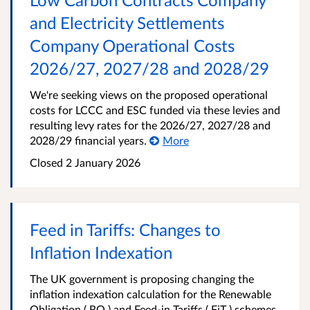
and Electricity Settlements
Company Operational Costs
2026/27, 2027/28 and 2028/29
We're seeking views on the proposed operational
costs for LCCC and ESC funded via these levies and
resulting levy rates for the 2026/27, 2027/28 and
2028/29 financial years.
More
Closed
2 January 2026
Feed in Tariffs: Changes to
Inflation Indexation
The UK government is proposing changing the
inflation indexation calculation for the Renewable
Obligation ( RO ) and Feed-in Tariffs ( FiT ) schemes,