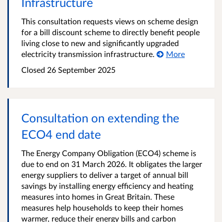
Infrastructure
This consultation requests views on scheme design
for a bill discount scheme to directly benefit people
living close to new and significantly upgraded
electricity transmission infrastructure.
More
Closed
26 September 2025
Consultation on extending the
ECO4 end date
The Energy Company Obligation (ECO4) scheme is
due to end on 31 March 2026. It obligates the larger
energy suppliers to deliver a target of annual bill
savings by installing energy efficiency and heating
measures into homes in Great Britain. These
measures help households to keep their homes
warmer, reduce their energy bills and carbon