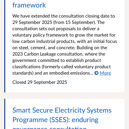
framework
We have extended the consultation closing date to
29 September 2025 (from 15 September). The
consultation sets out proposals to deliver a
voluntary policy framework to grow the market for
low carbon industrial products, with an initial focus
on steel, cement, and concrete. Building on the
2023 Carbon Leakage consultation, where the
government committed to establish product
classifications (formerly called voluntary product
standards) and an embodied emissions...
More
Closed
29 September 2025
Smart Secure Electricity Systems
Programme (SSES): enduring
governance consultation