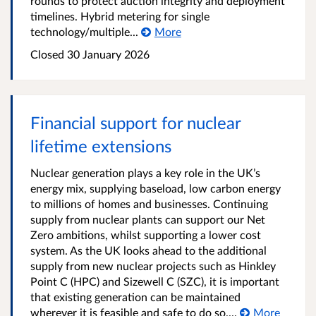
rounds to protect auction integrity and deployment
timelines. Hybrid metering for single
technology/multiple...
More
Closed
30 January 2026
Financial support for nuclear
lifetime extensions
Nuclear generation plays a key role in the UK’s
energy mix, supplying baseload, low carbon energy
to millions of homes and businesses. Continuing
supply from nuclear plants can support our Net
Zero ambitions, whilst supporting a lower cost
system. As the UK looks ahead to the additional
supply from new nuclear projects such as Hinkley
Point C (HPC) and Sizewell C (SZC), it is important
that existing generation can be maintained
wherever it is feasible and safe to do so....
More