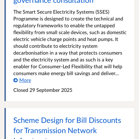
The Smart Secure Electricity Systems (SSES)
Programme is designed to create the technical and
regulatory frameworks to enable the untapped
flexibility from small scale devices, such as domestic
electric vehicle charge points and heat pumps. It
should contribute to electricity system
decarbonisation in a way that protects consumers
and the electricity system and as such is a key
enabler for Consumer-Led Flexibility that will help
consumers make energy bill savings and deliver...
More
Closed
29 September 2025
Scheme Design for Bill Discounts
for Transmission Network