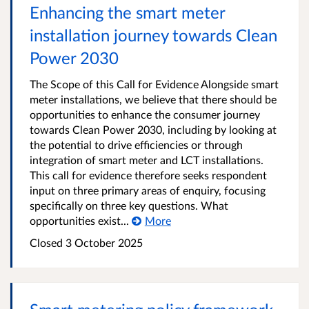
Enhancing the smart meter
installation journey towards Clean
Power 2030
The Scope of this Call for Evidence Alongside smart
meter installations, we believe that there should be
opportunities to enhance the consumer journey
towards Clean Power 2030, including by looking at
the potential to drive efficiencies or through
integration of smart meter and LCT installations.
This call for evidence therefore seeks respondent
input on three primary areas of enquiry, focusing
specifically on three key questions. What
opportunities exist...
More
Closed
3 October 2025