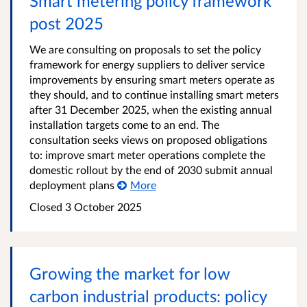
Smart metering policy framework
post 2025
We are consulting on proposals to set the policy
framework for energy suppliers to deliver service
improvements by ensuring smart meters operate as
they should, and to continue installing smart meters
after 31 December 2025, when the existing annual
installation targets come to an end. The
consultation seeks views on proposed obligations
to: improve smart meter operations complete the
domestic rollout by the end of 2030 submit annual
deployment plans
More
Closed
3 October 2025
Growing the market for low
carbon industrial products: policy