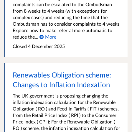
complaints can be escalated to the Ombudsman
from 8 weeks to 4 weeks (with exceptions for
complex cases) and reducing the time that the
Ombudsman has to consider complaints to 4 weeks
Explore how to make referral more automatic to
reduce the...
More
Closed
4 December 2025
Renewables Obligation scheme:
Changes to Inflation Indexation
The UK government is proposing changing the
inflation indexation calculation for the Renewable
Obligation ( RO ) and Feed-in Tariffs ( FiT ) schemes,
from the Retail Price Index ( RPI ) to the Consumer
Price Index ( CPI ): For the Renewable Obligation (
RO ) scheme, the inflation indexation calculation for