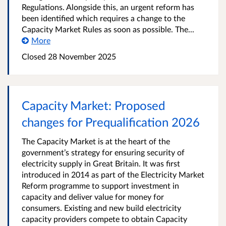
Regulations. Alongside this, an urgent reform has
been identified which requires a change to the
Capacity Market Rules as soon as possible. The...
More
Closed
28 November 2025
Capacity Market: Proposed
changes for Prequalification 2026
The Capacity Market is at the heart of the
government’s strategy for ensuring security of
electricity supply in Great Britain. It was first
introduced in 2014 as part of the Electricity Market
Reform programme to support investment in
capacity and deliver value for money for
consumers. Existing and new build electricity
capacity providers compete to obtain Capacity