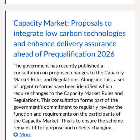
Capacity Market: Proposals to
integrate low carbon technologies
and enhance delivery assurance
ahead of Prequalification 2026
The government has recently published a
consultation on proposed changes to the Capacity
Market Rules and Regulations. Alongside this, a set
of urgent reforms have been identified which
require changes to the Capacity Market Rules and
Regulations. This consultation forms part of the
government’s commitment to regularly review the
function and requirements on the participants of
the Capacity Market. This is to ensure the scheme
remains fit for purpose and reflects changing...
More