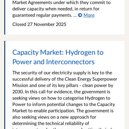
Market Agreements under which they commit to
deliver capacity when needed, in return for
guaranteed regular payments. ...
More
Closed
27 November 2025
Capacity Market: Hydrogen to
Power and Interconnectors
The security of our electricity supply is key to the
successful delivery of the Clean Energy Superpower
Mission and one of its key pillars - clean power by
2030. In this call for evidence, the government is
seeking views on how to categorise Hydrogen to
Power to inform potential changes to the Capacity
Market to enable participation. The government is
also seeking views on a new approach for
determining the technical reliability of