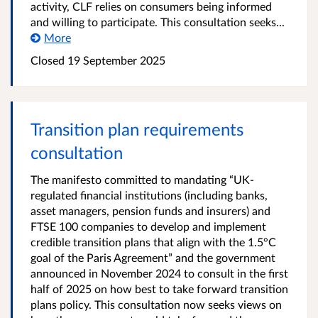
activity, CLF relies on consumers being informed
and willing to participate. This consultation seeks...
More
Closed
19 September 2025
Transition plan requirements
consultation
The manifesto committed to mandating “UK-
regulated financial institutions (including banks,
asset managers, pension funds and insurers) and
FTSE 100 companies to develop and implement
credible transition plans that align with the 1.5°C
goal of the Paris Agreement” and the government
announced in November 2024 to consult in the first
half of 2025 on how best to take forward transition
plans policy. This consultation now seeks views on