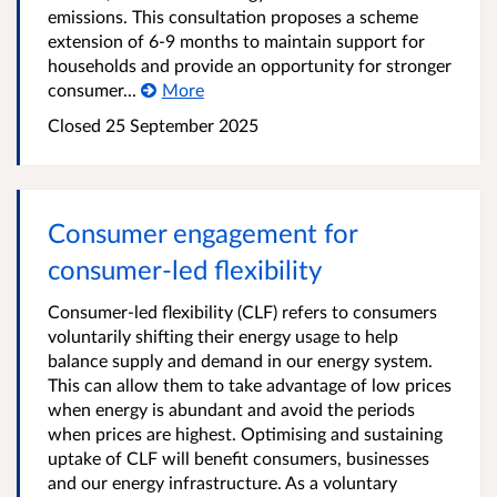
emissions. This consultation proposes a scheme
extension of 6-9 months to maintain support for
households and provide an opportunity for stronger
consumer...
More
Closed
25 September 2025
Consumer engagement for
consumer-led flexibility
Consumer-led flexibility (CLF) refers to consumers
voluntarily shifting their energy usage to help
balance supply and demand in our energy system.
This can allow them to take advantage of low prices
when energy is abundant and avoid the periods
when prices are highest. Optimising and sustaining
uptake of CLF will benefit consumers, businesses
and our energy infrastructure. As a voluntary