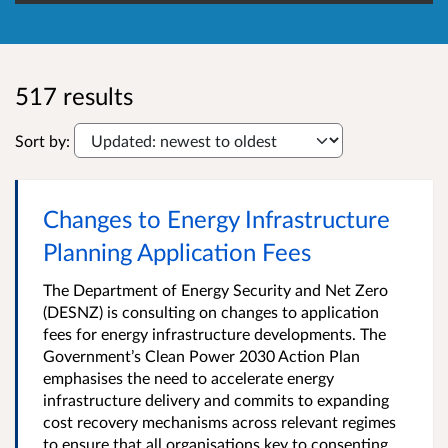
517 results
Sort by:
Changes to Energy Infrastructure
Planning Application Fees
The Department of Energy Security and Net Zero
(DESNZ) is consulting on changes to application
fees for energy infrastructure developments. The
Government’s Clean Power 2030 Action Plan
emphasises the need to accelerate energy
infrastructure delivery and commits to expanding
cost recovery mechanisms across relevant regimes
to ensure that all organisations key to consenting