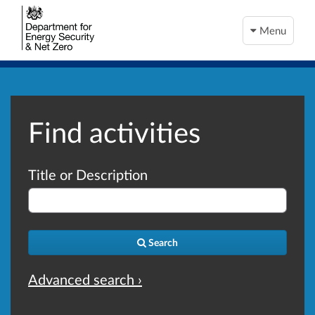
Menu
Find activities
Title or Description
Search
Advanced search ›