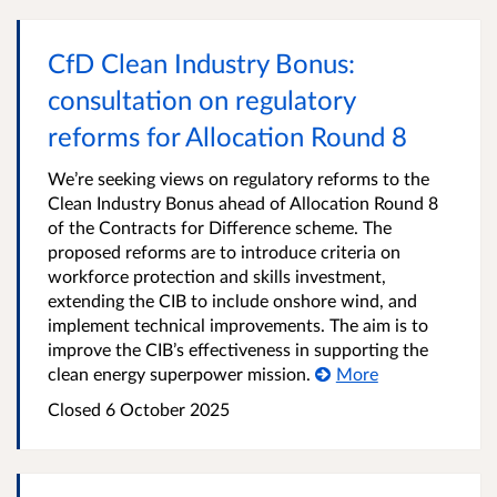
CfD Clean Industry Bonus:
consultation on regulatory
reforms for Allocation Round 8
We’re seeking views on regulatory reforms to the
Clean Industry Bonus ahead of Allocation Round 8
of the Contracts for Difference scheme. The
proposed reforms are to introduce criteria on
workforce protection and skills investment,
extending the CIB to include onshore wind, and
implement technical improvements. The aim is to
improve the CIB’s effectiveness in supporting the
clean energy superpower mission.
More
Closed
6 October 2025