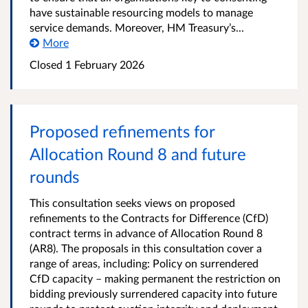
have sustainable resourcing models to manage
service demands. Moreover, HM Treasury’s...
More
Closed
1 February 2026
Proposed refinements for
Allocation Round 8 and future
rounds
This consultation seeks views on proposed
refinements to the Contracts for Difference (CfD)
contract terms in advance of Allocation Round 8
(AR8). The proposals in this consultation cover a
range of areas, including: Policy on surrendered
CfD capacity – making permanent the restriction on
bidding previously surrendered capacity into future