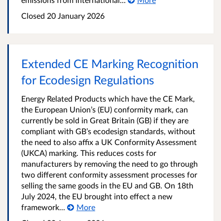
Closed
20 January 2026
Extended CE Marking Recognition
for Ecodesign Regulations
Energy Related Products which have the CE Mark,
the European Union’s (EU) conformity mark, can
currently be sold in Great Britain (GB) if they are
compliant with GB’s ecodesign standards, without
the need to also affix a UK Conformity Assessment
(UKCA) marking. This reduces costs for
manufacturers by removing the need to go through
two different conformity assessment processes for
selling the same goods in the EU and GB. On 18th
July 2024, the EU brought into effect a new
framework...
More