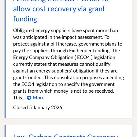
allow cost recovery via grant
funding
Obligated energy suppliers have spent more than
was anticipated in the impact assessment. To
protect against a bill increase, government plans to
pay the suppliers through Exchequer funding. The
Energy Company Obligation ( ECO4 ) legislation
currently states that measures cannot qualify
against an energy suppliers’ obligation if they are
grant-funded. This consultation proposes amending
the ECO4 legislation to specify the government
grants from which money is not to be received.
This...
More
Closed
5 January 2026
Low Carbon Contracts Company