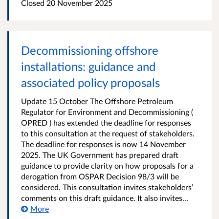
Closed
20 November 2025
Decommissioning offshore
installations: guidance and
associated policy proposals
Update 15 October The Offshore Petroleum
Regulator for Environment and Decommissioning (
OPRED ) has extended the deadline for responses
to this consultation at the request of stakeholders.
The deadline for responses is now 14 November
2025. The UK Government has prepared draft
guidance to provide clarity on how proposals for a
derogation from OSPAR Decision 98/3 will be
considered. This consultation invites stakeholders’
comments on this draft guidance. It also invites...
More