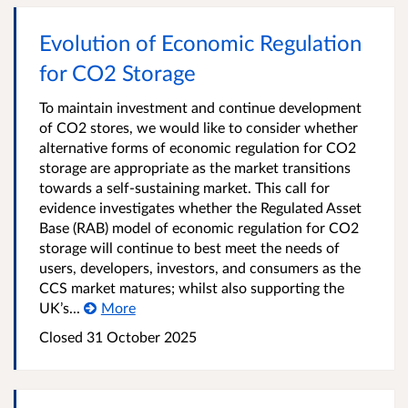
Evolution of Economic Regulation
for CO2 Storage
To maintain investment and continue development
of CO2 stores, we would like to consider whether
alternative forms of economic regulation for CO2
storage are appropriate as the market transitions
towards a self-sustaining market. This call for
evidence investigates whether the Regulated Asset
Base (RAB) model of economic regulation for CO2
storage will continue to best meet the needs of
users, developers, investors, and consumers as the
CCS market matures; whilst also supporting the
UK’s...
More
Closed
31 October 2025