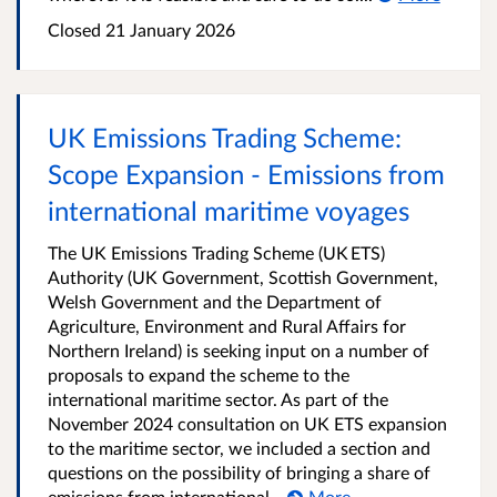
Closed
21 January 2026
UK Emissions Trading Scheme:
Scope Expansion - Emissions from
international maritime voyages
The UK Emissions Trading Scheme (UK ETS)
Authority (UK Government, Scottish Government,
Welsh Government and the Department of
Agriculture, Environment and Rural Affairs for
Northern Ireland) is seeking input on a number of
proposals to expand the scheme to the
international maritime sector. As part of the
November 2024 consultation on UK ETS expansion
to the maritime sector, we included a section and
questions on the possibility of bringing a share of
emissions from international...
More