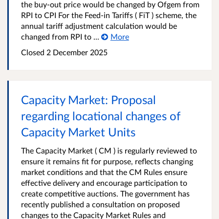
the buy-out price would be changed by Ofgem from
RPI to CPI For the Feed-in Tariffs ( FiT ) scheme, the
annual tariff adjustment calculation would be
changed from RPI to ...
More
Closed
2 December 2025
Capacity Market: Proposal
regarding locational changes of
Capacity Market Units
The Capacity Market ( CM ) is regularly reviewed to
ensure it remains fit for purpose, reflects changing
market conditions and that the CM Rules ensure
effective delivery and encourage participation to
create competitive auctions. The government has
recently published a consultation on proposed
changes to the Capacity Market Rules and