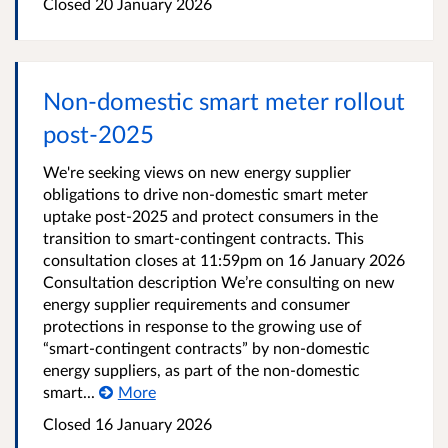
Closed
20 January 2026
Non-domestic smart meter rollout
post-2025
We're seeking views on new energy supplier
obligations to drive non-domestic smart meter
uptake post-2025 and protect consumers in the
transition to smart-contingent contracts. This
consultation closes at 11:59pm on 16 January 2026
Consultation description We’re consulting on new
energy supplier requirements and consumer
protections in response to the growing use of
“smart-contingent contracts” by non-domestic
energy suppliers, as part of the non-domestic
smart...
More
Closed
16 January 2026