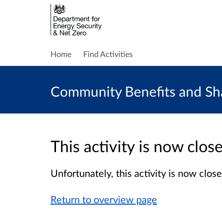
Home
Find Activities
Community Benefits and Sha
This activity is now clo
Unfortunately, this activity is now clo
Return to overview page