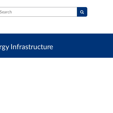
earch
y Infrastructure