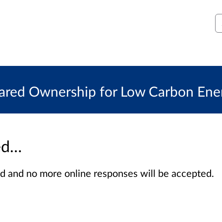
S
red Ownership for Low Carbon Energ
sed…
sed and no more online responses will be accepted.