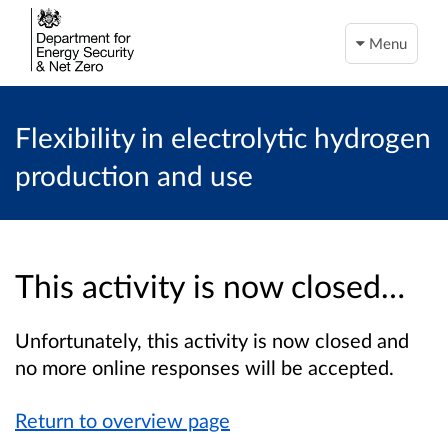
Menu
Flexibility in electrolytic hydrogen
production and use
This activity is now closed…
Unfortunately, this activity is now closed and
no more online responses will be accepted.
Return to overview page