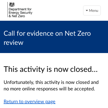
Menu
Call for evidence on Net Zero
review
This activity is now closed…
Unfortunately, this activity is now closed and
no more online responses will be accepted.
Return to overview page