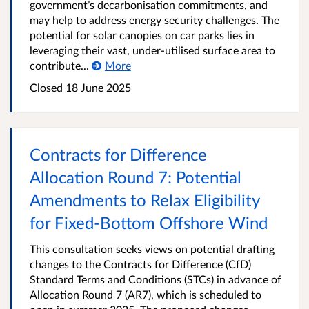
government’s decarbonisation commitments, and
may help to address energy security challenges. The
potential for solar canopies on car parks lies in
leveraging their vast, under-utilised surface area to
contribute...
More
Closed 18 June 2025
Contracts for Difference
Allocation Round 7: Potential
Amendments to Relax Eligibility
for Fixed-Bottom Offshore Wind
This consultation seeks views on potential drafting
changes to the Contracts for Difference (CfD)
Standard Terms and Conditions (STCs) in advance of
Allocation Round 7 (AR7), which is scheduled to