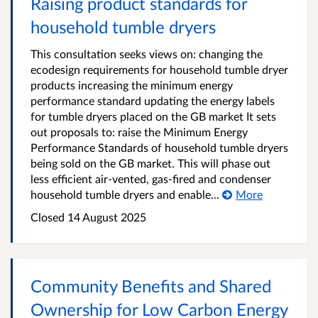
Raising product standards for
household tumble dryers
This consultation seeks views on: changing the
ecodesign requirements for household tumble dryer
products increasing the minimum energy
performance standard updating the energy labels
for tumble dryers placed on the GB market It sets
out proposals to: raise the Minimum Energy
Performance Standards of household tumble dryers
being sold on the GB market. This will phase out
less efficient air-vented, gas-fired and condenser
household tumble dryers and enable...
More
Closed 14 August 2025
Community Benefits and Shared
Ownership for Low Carbon Energy