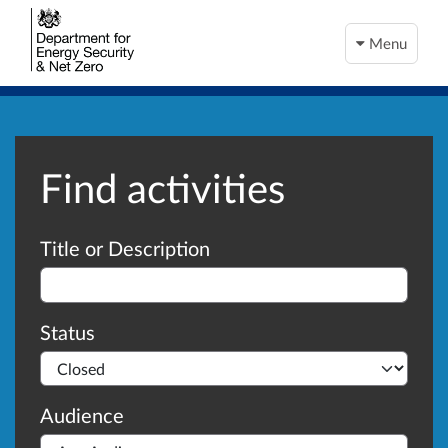
Menu
Find activities
Advanced search
Title or Description
Status
Audience