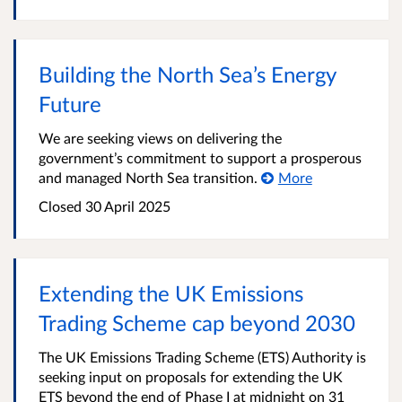
Building the North Sea’s Energy
Future
We are seeking views on delivering the
government’s commitment to support a prosperous
and managed North Sea transition.
More
Closed 30 April 2025
Extending the UK Emissions
Trading Scheme cap beyond 2030
The UK Emissions Trading Scheme (ETS) Authority is
seeking input on proposals for extending the UK
ETS beyond the end of Phase I at midnight on 31