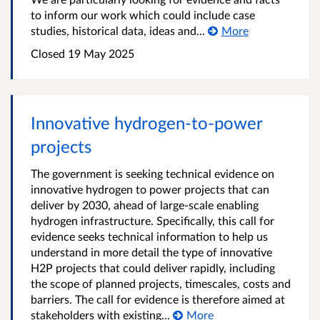
to inform our work which could include case
studies, historical data, ideas and...
More
Closed 19 May 2025
Innovative hydrogen-to-power
projects
The government is seeking technical evidence on
innovative hydrogen to power projects that can
deliver by 2030, ahead of large-scale enabling
hydrogen infrastructure. Specifically, this call for
evidence seeks technical information to help us
understand in more detail the type of innovative
H2P projects that could deliver rapidly, including
the scope of planned projects, timescales, costs and
barriers. The call for evidence is therefore aimed at
stakeholders with existing...
More