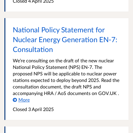
Closed 4 April 2025
National Policy Statement for
Nuclear Energy Generation EN-7:
Consultation
We’re consulting on the draft of the new nuclear
National Policy Statement (NPS) EN-7. The
proposed NPS will be applicable to nuclear power
stations expected to deploy beyond 2025. Read the
consultation document, the draft NPS and
accompanying HRA / AoS documents on GOV.UK .
More
Closed 3 April 2025