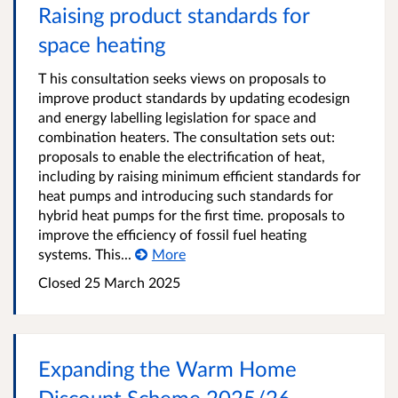
Raising product standards for
space heating
T his consultation seeks views on proposals to
improve product standards by updating ecodesign
and energy labelling legislation for space and
combination heaters. The consultation sets out:
proposals to enable the electrification of heat,
including by raising minimum efficient standards for
heat pumps and introducing such standards for
hybrid heat pumps for the first time. proposals to
improve the efficiency of fossil fuel heating
systems. This...
More
Closed 25 March 2025
Expanding the Warm Home
Discount Scheme 2025/26