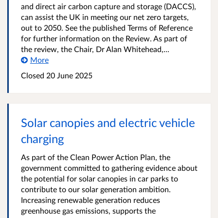
and direct air carbon capture and storage (DACCS),
can assist the UK in meeting our net zero targets,
out to 2050. See the published Terms of Reference
for further information on the Review. As part of
the review, the Chair, Dr Alan Whitehead,...
More
Closed 20 June 2025
Solar canopies and electric vehicle
charging
As part of the Clean Power Action Plan, the
government committed to gathering evidence about
the potential for solar canopies in car parks to
contribute to our solar generation ambition.
Increasing renewable generation reduces
greenhouse gas emissions, supports the