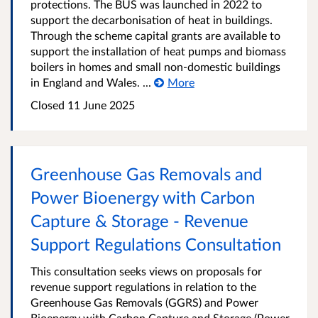
protections. The BUS was launched in 2022 to
support the decarbonisation of heat in buildings.
Through the scheme capital grants are available to
support the installation of heat pumps and biomass
boilers in homes and small non-domestic buildings
in England and Wales. ...
More
Closed 11 June 2025
Greenhouse Gas Removals and
Power Bioenergy with Carbon
Capture & Storage - Revenue
Support Regulations Consultation
This consultation seeks views on proposals for
revenue support regulations in relation to the
Greenhouse Gas Removals (GGRS) and Power
Bioenergy with Carbon Capture and Storage (Power