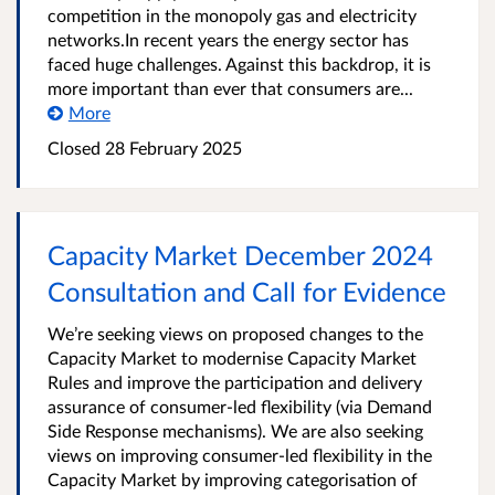
competition in the monopoly gas and electricity
networks.In recent years the energy sector has
faced huge challenges. Against this backdrop, it is
more important than ever that consumers are...
More
Closed 28 February 2025
Capacity Market December 2024
Consultation and Call for Evidence
We’re seeking views on proposed changes to the
Capacity Market to modernise Capacity Market
Rules and improve the participation and delivery
assurance of consumer-led flexibility (via Demand
Side Response mechanisms). We are also seeking
views on improving consumer-led flexibility in the
Capacity Market by improving categorisation of