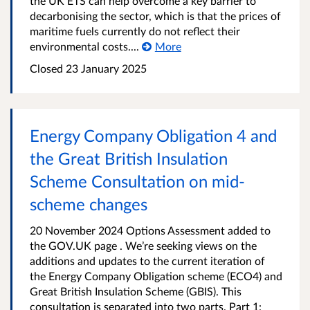
the UK ETS can help overcome a key barrier to
decarbonising the sector, which is that the prices of
maritime fuels currently do not reflect their
environmental costs....
More
Closed 23 January 2025
Energy Company Obligation 4 and
the Great British Insulation
Scheme Consultation on mid-
scheme changes
20 November 2024 Options Assessment added to
the GOV.UK page . We’re seeking views on the
additions and updates to the current iteration of
the Energy Company Obligation scheme (ECO4) and
Great British Insulation Scheme (GBIS). This
consultation is separated into two parts. Part 1: