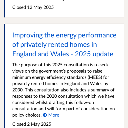
Closed 12 May 2025
Improving the energy performance
of privately rented homes in
England and Wales - 2025 update
The purpose of this 2025 consultation is to seek
views on the government’s proposals to raise
minimum energy efficiency standards (MEES) for
privately rented homes in England and Wales by
2030. This consultation also includes a summary of
responses to the 2020 consultation which we have
considered whilst drafting this follow-on
consultation and will form part of consideration on
policy choices.
More
Closed 2 May 2025