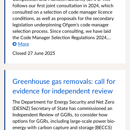
follows our first joint consultation in 2024, which
consulted on a selection of code manager licence
conditions, as well as proposals for the secondary
legislation underpinning Ofgem’s code manager
selection process. Since consulting, we have laid
the Code Manager Selection Regulations 2024,...
More
Closed 27 June 2025
Greenhouse gas removals: call for
evidence for independent review
The Department for Energy Security and Net Zero
(DESNZ) Secretary of State has commissioned an
Independent Review of GGRs, to consider how
options for GGRs, including large-scale power bio-
energy with carbon capture and storage (BECCS)