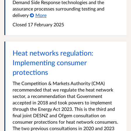
Demand Side Response technologies and the
assurance processes surrounding testing and
delivery
More
Closed 17 February 2025
Heat networks regulation:
Implementing consumer
protections
The Competition & Markets Authority (CMA)
recommended that we regulate the heat network
sector, a recommendation that Government
accepted in 2018 and took powers to implement
through the Energy Act 2023. This is the third and
final joint DESNZ and Ofgem consultation on
consumer protections for heat network consumers.
The two previous consultations in 2020 and 2023