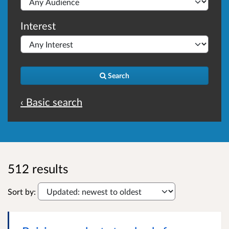
Interest
Search
‹ Basic search
512 results
Sort by: