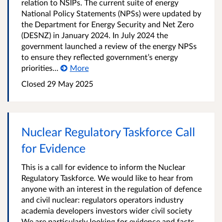
relation to NSIPs. The current suite of energy
National Policy Statements (NPSs) were updated by
the Department for Energy Security and Net Zero
(DESNZ) in January 2024. In July 2024 the
government launched a review of the energy NPSs
to ensure they reflected government’s energy
priorities...
More
Closed 29 May 2025
Nuclear Regulatory Taskforce Call
for Evidence
This is a call for evidence to inform the Nuclear
Regulatory Taskforce. We would like to hear from
anyone with an interest in the regulation of defence
and civil nuclear: regulators operators industry
academia developers investors wider civil society
We are particularly looking for evidence and facts