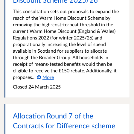
This consultation sets out proposals to expand the
reach of the Warm Home Discount Scheme by
removing the high-cost-to-heat threshold in the
current Warm Home Discount (England & Wales)
Regulations 2022 (for winter 2025/26) and
proporationally increasing the level of spend
available in Scotland for suppliers to allocate
through the Broader Group. All households in
receipt of means-tested benefits would then be
eligible to receive the £150 rebate. Additionally, it
proposes...
More
Closed 24 March 2025
Allocation Round 7 of the
Contracts for Difference scheme