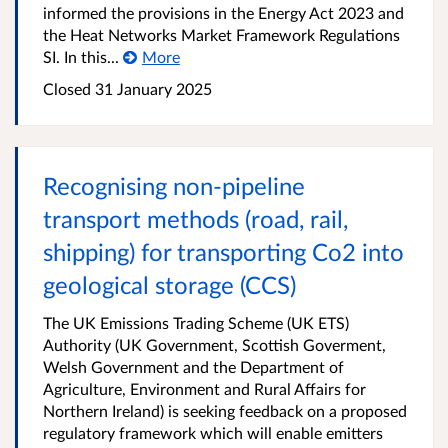
informed the provisions in the Energy Act 2023 and
the Heat Networks Market Framework Regulations
SI. In this...
More
Closed 31 January 2025
Recognising non-pipeline
transport methods (road, rail,
shipping) for transporting Co2 into
geological storage (CCS)
The UK Emissions Trading Scheme (UK ETS)
Authority (UK Government, Scottish Goverment,
Welsh Government and the Department of
Agriculture, Environment and Rural Affairs for
Northern Ireland) is seeking feedback on a proposed
regulatory framework which will enable emitters