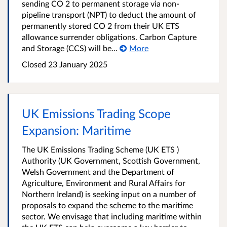
sending CO 2 to permanent storage via non-
pipeline transport (NPT) to deduct the amount of
permanently stored CO 2 from their UK ETS
allowance surrender obligations. Carbon Capture
and Storage (CCS) will be...
More
Closed 23 January 2025
UK Emissions Trading Scope
Expansion: Maritime
The UK Emissions Trading Scheme (UK ETS )
Authority (UK Government, Scottish Government,
Welsh Government and the Department of
Agriculture, Environment and Rural Affairs for
Northern Ireland) is seeking input on a number of
proposals to expand the scheme to the maritime
sector. We envisage that including maritime within