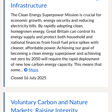
Infrastructure
The Clean Energy Superpower Mission is crucial for
economic growth, energy security and reducing
electricity bills. By rapidly adopting clean,
homegrown energy, Great Britain can control its
energy supply and protect both household and
national finances from fossil fuel price spikes with
cleaner, affordable power. Achieving our goal of
becoming a clean energy superpower and achieving
net zero by 2050 will require the rapid deployment
of new low carbon energy capacity. This means that
some...
More
Closed 16 July 2025
Voluntary Carbon and Nature
Markets: Raising Integrity