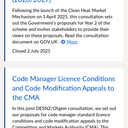
Following the launch of the Clean Heat Market
Mechanism on 1 April 2025, this consultation sets
out the Government’s proposals for Year 2 of the
scheme and invites stakeholders to provide their
views on these proposals. Read the consultation
document on GOV.UK .
More
Closed 2 July 2025
Code Manager Licence Conditions
and Code Modification Appeals to
the CMA
In this joint DESNZ/Ofgem consultation, we set out
our proposals for code manager standard licence
conditions and code modification appeals to the
Competition and Markets Authority (CMA). This