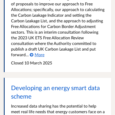
of proposals to improve our approach to Free
Allocations; specifically, our approach to calculating
the Carbon Leakage Indicator and setting the
Carbon Leakage List, and the approach to adjusting
Free Allocations for Carbon Border Adjustment
sectors. This is an interim consultation following
the 2023 UK ETS Free Allocation Review
consultation where the Authority committed to
publish a draft UK Carbon Leakage List and put
forward...
More
Closed 10 March 2025
Developing an energy smart data
scheme
Increased data sharing has the potential to help
meet real life needs that energy customers face on a