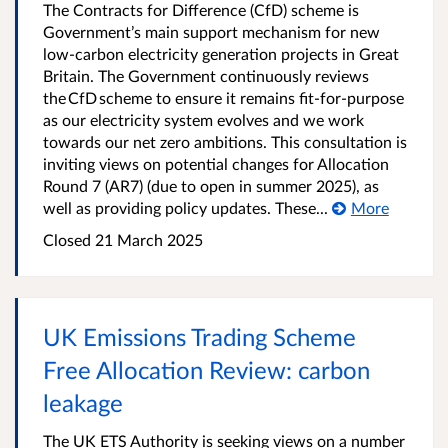
The Contracts for Difference (CfD) scheme is
Government’s main support mechanism for new
low-carbon electricity generation projects in Great
Britain. The Government continuously reviews
the CfD scheme to ensure it remains fit-for-purpose
as our electricity system evolves and we work
towards our net zero ambitions. This consultation is
inviting views on potential changes for Allocation
Round 7 (AR7) (due to open in summer 2025), as
well as providing policy updates. These...
More
Closed 21 March 2025
UK Emissions Trading Scheme
Free Allocation Review: carbon
leakage
The UK ETS Authority is seeking views on a number