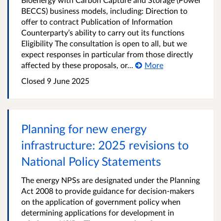
BECCS) business models, including: Direction to
offer to contract Publication of Information
Counterparty’s ability to carry out its functions
Eligibility The consultation is open to all, but we
expect responses in particular from those directly
affected by these proposals, or...
More
Closed 9 June 2025
Planning for new energy
infrastructure: 2025 revisions to
National Policy Statements
The energy NPSs are designated under the Planning
Act 2008 to provide guidance for decision-makers
on the application of government policy when
determining applications for development in