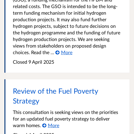
related costs. The GSO is intended to be the long-
term funding mechanism for initial hydrogen
production projects. It may also fund further
hydrogen projects, subject to future decisions on
the hydrogen programme and the funding of future
hydrogen production projects. We are seeking
views from stakeholders on proposed design
choices. Read the ...
More
Closed 9 April 2025
Review of the Fuel Poverty
Strategy
This consultation is seeking views on the priorities
for an updated fuel poverty strategy to deliver
warm homes.
More