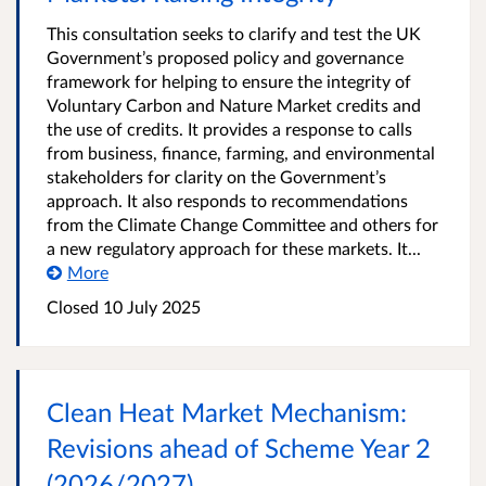
This consultation seeks to clarify and test the UK
Government’s proposed policy and governance
framework for helping to ensure the integrity of
Voluntary Carbon and Nature Market credits and
the use of credits. It provides a response to calls
from business, finance, farming, and environmental
stakeholders for clarity on the Government’s
approach. It also responds to recommendations
from the Climate Change Committee and others for
a new regulatory approach for these markets. It...
More
Closed 10 July 2025
Clean Heat Market Mechanism:
Revisions ahead of Scheme Year 2
(2026/2027)