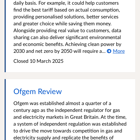
daily basis. For example, it could help customers
find the best tariff based on actual consumption,
providing personalised solutions, better services
and greater choice while saving them money.
Alongside providing real value to customers, data
sharing can also deliver significant environmental
and economic benefits. Achieving clean power by
2030 and net zero by 2050 will require a...
More
Closed 10 March 2025
Ofgem Review
Ofgem was established almost a quarter of a
century ago as the independent regulator for gas
and electricity markets in Great Britain. At the time,
a system of independent regulation was established
to drive the move towards competition in gas and
electricity supply and replicate the benefits of