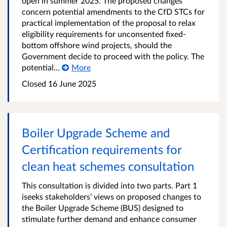
open in summer 2025. The proposed changes
concern potential amendments to the CfD STCs for
practical implementation of the proposal to relax
eligibility requirements for unconsented fixed-
bottom offshore wind projects, should the
Government decide to proceed with the policy. The
potential...
More
Closed 16 June 2025
Boiler Upgrade Scheme and
Certification requirements for
clean heat schemes consultation
This consultation is divided into two parts. Part 1
iseeks stakeholders’ views on proposed changes to
the Boiler Upgrade Scheme (BUS) designed to
stimulate further demand and enhance consumer