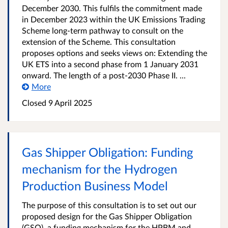
December 2030. This fulfils the commitment made
in December 2023 within the UK Emissions Trading
Scheme long-term pathway to consult on the
extension of the Scheme. This consultation
proposes options and seeks views on: Extending the
UK ETS into a second phase from 1 January 2031
onward. The length of a post-2030 Phase II. ...
More
Closed 9 April 2025
Gas Shipper Obligation: Funding
mechanism for the Hydrogen
Production Business Model
The purpose of this consultation is to set out our
proposed design for the Gas Shipper Obligation
(GSO), a funding mechanism for the HPBM and